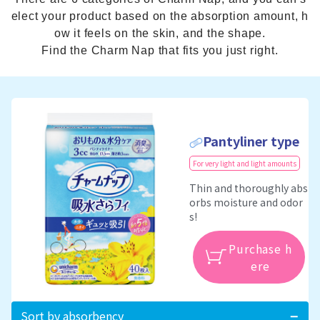
elect your product based on the absorption amount, h
ow it feels on the skin, and the shape.
Find the Charm Nap that fits you just right.
Pantyliner type
For very light and light amounts
Thin and thoroughly abs
orbs moisture and odor
s!
Purchase h
ere
Sort by absorbency