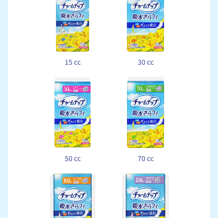
15 cc
30 cc
50 cc
70 cc