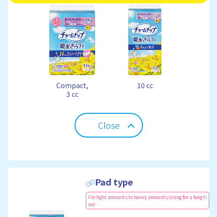
Compact,
10 cc
3 cc
Close
Pad type
For light amounts to heavy amounts/using for a long ti
me