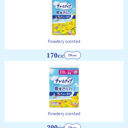
Powdery scented
Powdery scented