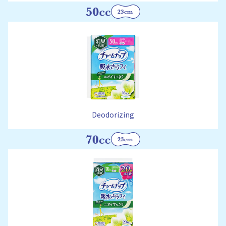
Deodorizing