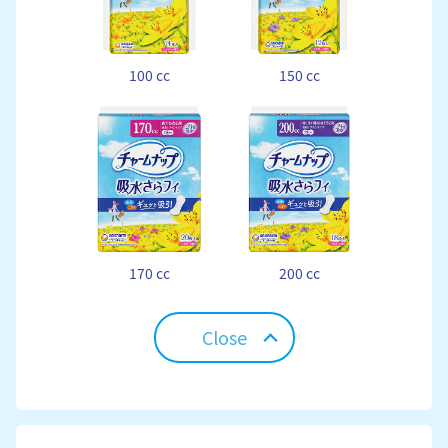
100 cc
150 cc
170 cc
200 cc
Close