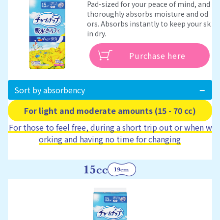
Pad-sized for your peace of mind, and
thoroughly absorbs moisture and od
ors. Absorbs instantly to keep your sk
in dry.
Purchase here
Sort by absorbency
For light and moderate amounts (15 - 70 cc)
For those to feel free, during a short trip out or when w
orking and having no time for changing