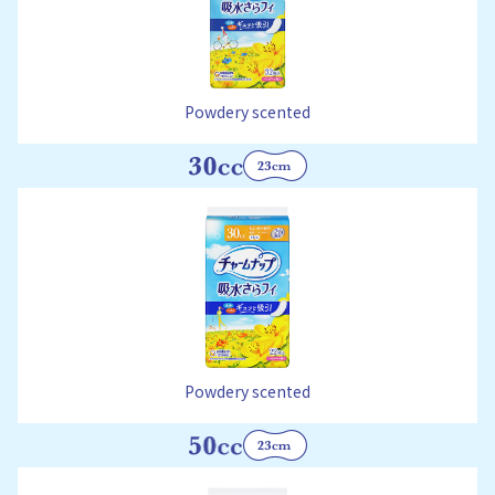
Powdery scented
Powdery scented