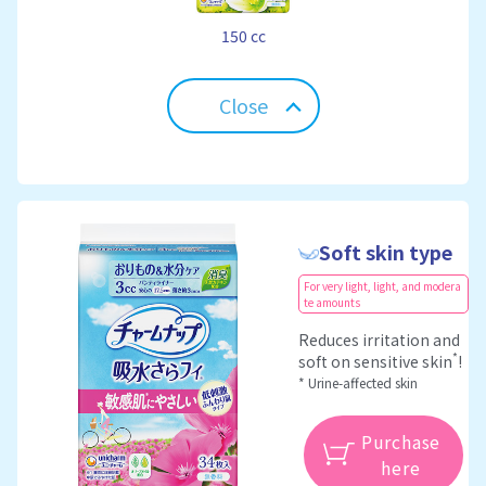
150 cc
Close
Soft skin type
For very light, light, and modera
te amounts
Reduces irritation and
*
soft on sensitive skin
!
* Urine-affected skin
Purchase
here