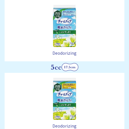
Deodorizing
Deodorizing