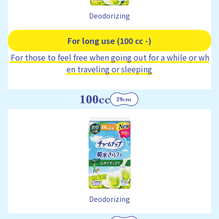
Deodorizing
For long use (100 cc -)
For those to feel free when going out for a while or wh
en traveling or sleeping
Deodorizing