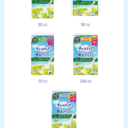
30 cc
50 cc
70 cc
100 cc