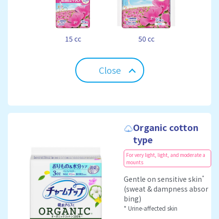
15 cc
50 cc
Close
Organic cotton
type
For very light, light, and moderate a
mounts
*
Gentle on sensitive skin
(sweat & dampness absor
bing)
* Urine-affected skin