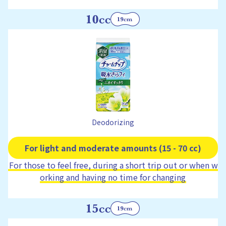
Deodorizing
For light and moderate amounts (15 - 70 cc)
For those to feel free, during a short trip out or when w
orking and having no time for changing