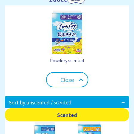
Powdery scented
Close
Sort by unscented / scented
Scented