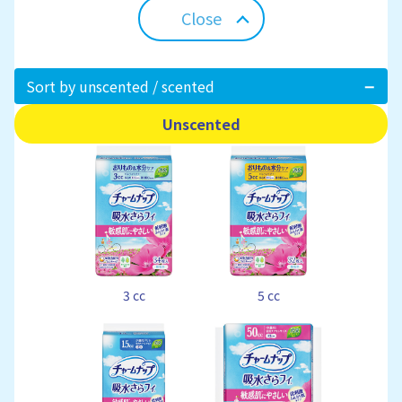
Close
Sort by unscented / scented
Unscented
3 cc
5 cc