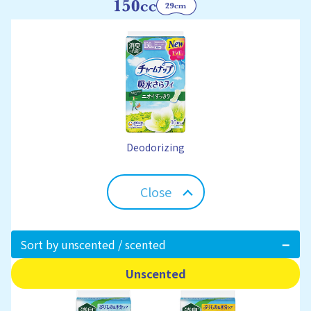
Deodorizing
Close
Sort by unscented / scented
Unscented