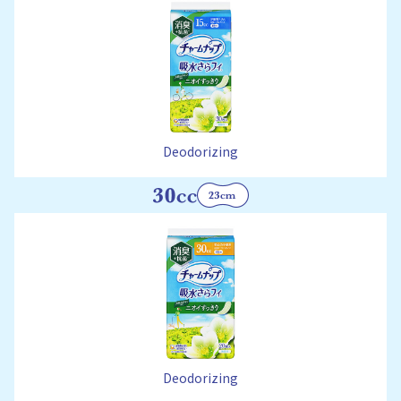
Deodorizing
Deodorizing