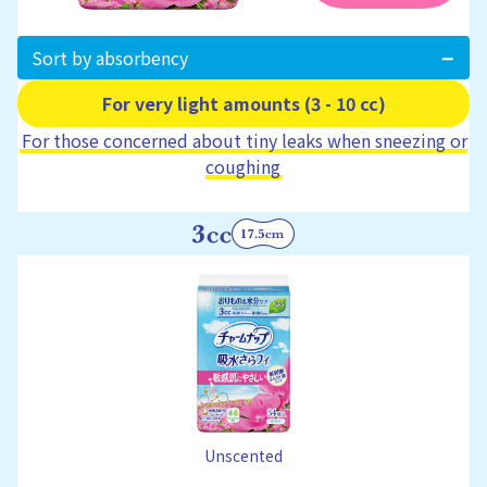
Sort by absorbency
For very light amounts (3 - 10 cc)
For those concerned about tiny leaks when sneezing or
coughing
Unscented