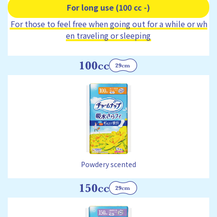
For long use (100 cc -)
For those to feel free when going out for a while or wh
en traveling or sleeping
Powdery scented