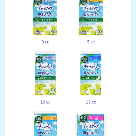
3 cc
5 cc
10 cc
15 cc