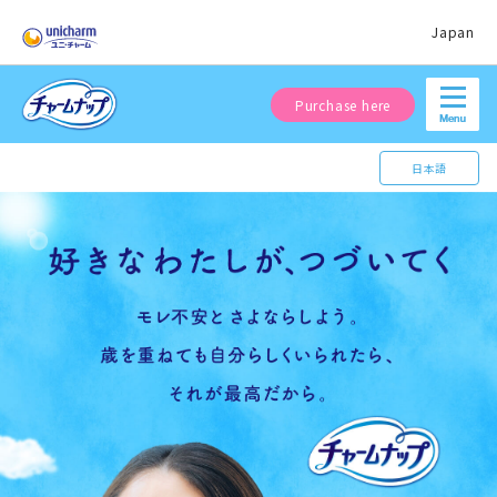
Japan
Purchase here
日本語