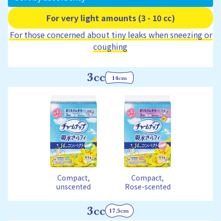
For very light amounts (3 - 10 cc)
For those concerned about tiny leaks when sneezing or
coughing
Compact,
Compact,
unscented
Rose-scented