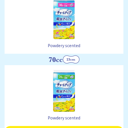
Powdery scented
Powdery scented