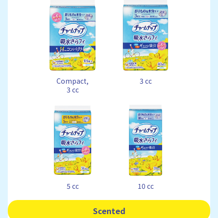
Compact,
3 cc
3 cc
5 cc
10 cc
Scented