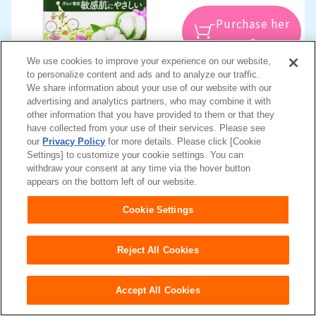
Purchase her
e
We use cookies to improve your experience on our website,
to personalize content and ads and to analyze our traffic.
Sort by absorbency
We share information about your use of our website with our
advertising and analytics partners, who may combine it with
other information that you have provided to them or that they
For very light amounts (3 - 10 cc)
have collected from your use of their services. Please see
For those concerned about tiny leaks when sneezing or
our
Privacy Policy
for more details. Please click [Cookie
Settings] to customize your cookie settings. You can
coughing
withdraw your consent at any time via the hover button
appears on the bottom left of our website.
Cookie Settings
Reject All Cookies
Accept All Cookies