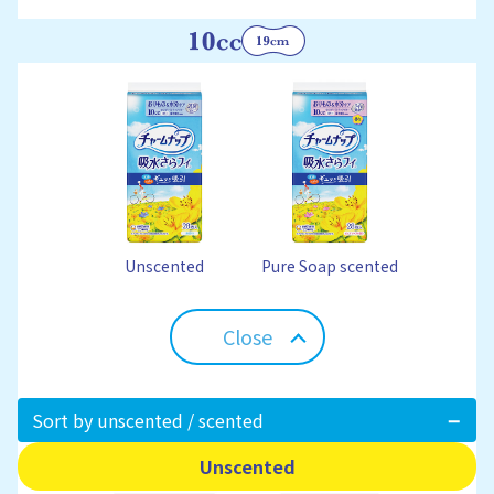
Unscented
Pure Soap scented
Close
Sort by unscented / scented
Unscented