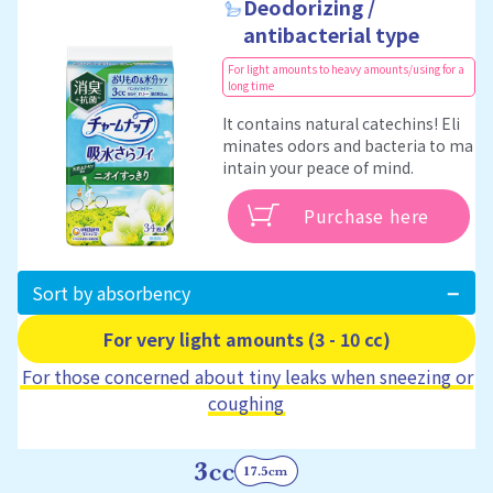
Deodorizing /
antibacterial type
For light amounts to heavy amounts/using for a
long time
It contains natural catechins! Eli
minates odors and bacteria to ma
intain your peace of mind.
Purchase here
Sort by absorbency
For very light amounts (3 - 10 cc)
For those concerned about tiny leaks when sneezing or
coughing