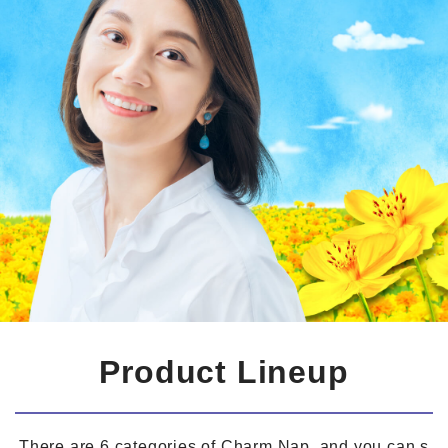
Product Lineup
There are 6 categories of Charm Nap, and you can s