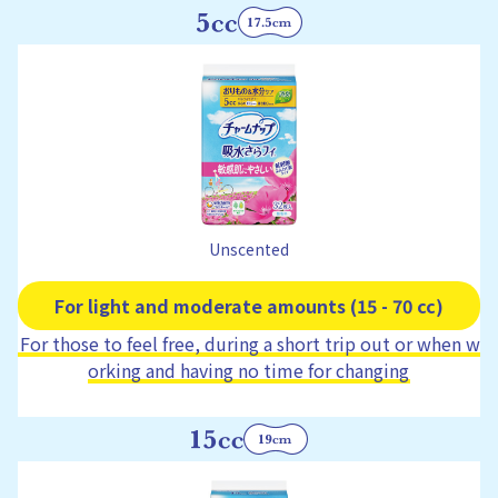
Unscented
For light and moderate amounts (15 - 70 cc)
For those to feel free, during a short trip out or when w
orking and having no time for changing