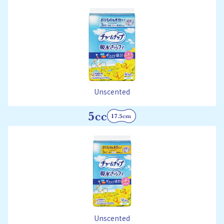
Unscented
Unscented