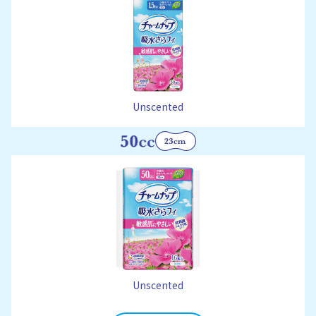
Unscented
Unscented