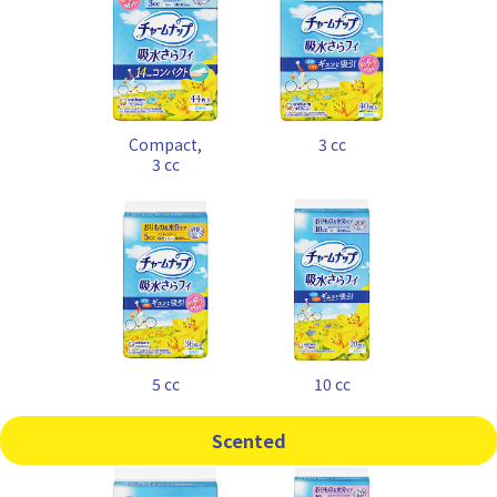
Compact,
3 cc
3 cc
5 cc
10 cc
Scented