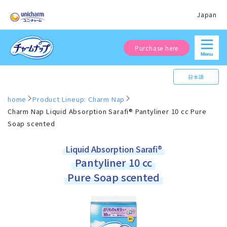
Japan
Purchase here
日本語
home
Product Lineup: Charm Nap
Charm Nap Liquid Absorption Sarafi® Pantyliner 10 cc Pure
Soap scented
Liquid Absorption Sarafi®
Pantyliner 10 cc
Pure Soap scented