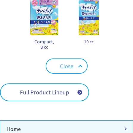
Compact,
10 cc
3 cc
Close
Full Product Lineup
Home