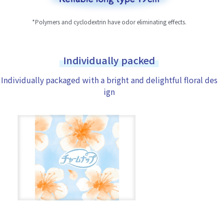
*Polymers and cyclodextrin have odor eliminating effects.
Individually packed
Individually packaged with a bright and delightful floral des
ign