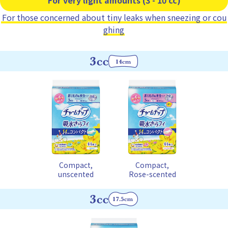
For those concerned about tiny leaks when sneezing or cou
ghing
Compact,
Compact,
unscented
Rose-scented