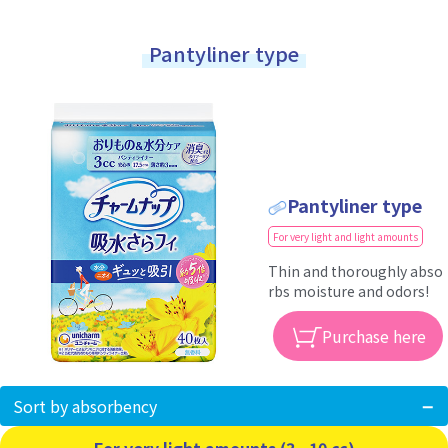
Pantyliner type
Pantyliner type
For very light and light amounts
Thin and thoroughly abso
rbs moisture and odors!
Purchase here
Sort by absorbency
For very light amounts (3 - 10 cc)