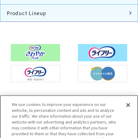
Product Lineup
Charm Nap participates in activities to spread
We use cookies to improve your experience on our
the Japan Continence Action Society's
website, to personalize content and ads and to analyze
continence care mark, with the aim of creating
our traffic. We share information about your use of our
an environment where people can easily ask
website with our advertising and analytics partners, who
questions about urine leakage and select the
may combine it with other information that you have
correct methods of care.
provided to them or that they have collected from your