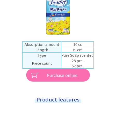
Absorption amount
10 cc
Length
19 cm
Type
Pure Soap scented
28 pcs.
Piece count
52 pcs.
Purchase online
Product features