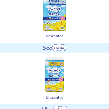
Unscented
Unscented