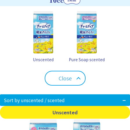
Unscented
Pure Soap scented
Close
Sort by unscented / scented
Unscented