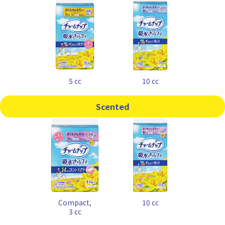
5 cc
10 cc
Scented
Compact,
10 cc
3 cc