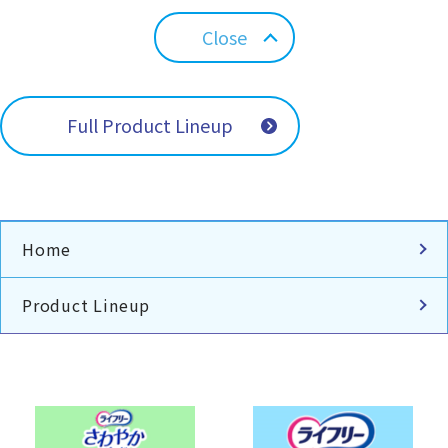
Close
Full Product Lineup
Home
Product Lineup