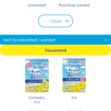
Unscented
Pure Soap scented
Close
Sort by unscented / scented
Unscented
Compact,
3 cc
3 cc