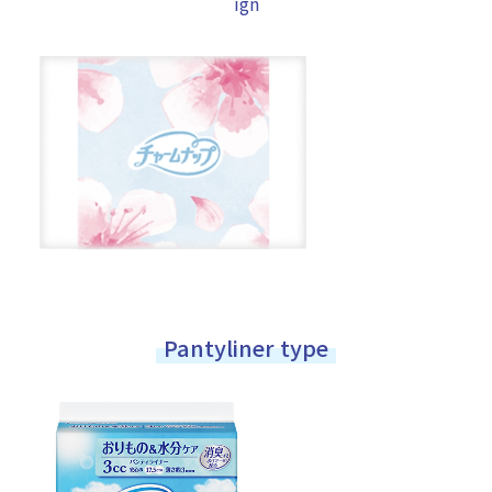
ign
Pantyliner type