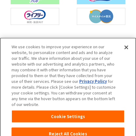
Charm Nap participates in activities to spread
We use cookies to improve your experience on our
the Japan Continence Action Society's
website, to personalize content and ads and to analyze
continence care mark, with the aim of creating
our traffic. We share information about your use of our
an environment where people can easily ask
website with our advertising and analytics partners, who
questions about urine leakage and select the
may combine it with other information that you have
correct methods of care.
provided to them or that they have collected from your
use of their services. Please see our
Privacy Policy
for
more details. Please click [Cookie Settings] to customize
your cookie settings. You can withdraw your consent at
any time via the hover button appears on the bottom left
Unicharm
Website Terms of Use
of our website.
Privacy Policy
Official Account Community
Cookie Settings
Guideline
Reject All Cookies