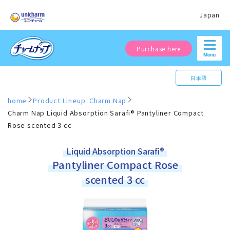
Japan
Purchase here
日本語
home
Product Lineup: Charm Nap
Charm Nap Liquid Absorption Sarafi® Pantyliner Compact
Rose scented 3 cc
Liquid Absorption Sarafi®
Pantyliner Compact Rose
scented 3 cc