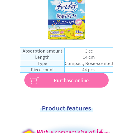
Absorption amount
3 cc
Length
14 cm
Type
Compact, Rose-scented
Piece count
44 pcs.
Purchase online
Product features