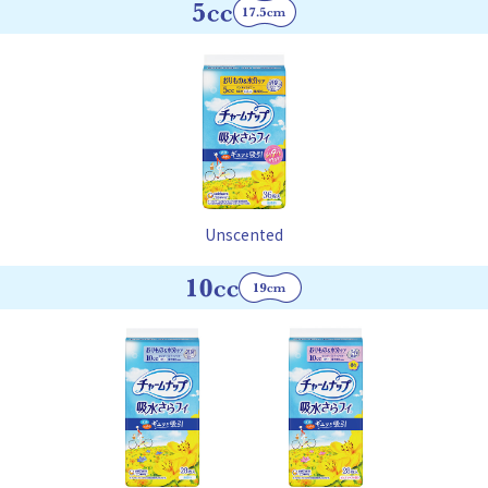
Unscented