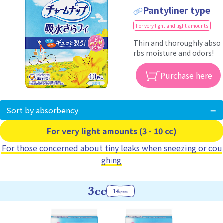
Pantyliner type
For very light and light amounts
Thin and thoroughly abso
rbs moisture and odors!
Purchase here
Sort by absorbency
For very light amounts (3 - 10 cc)
For those concerned about tiny leaks when sneezing or cou
ghing