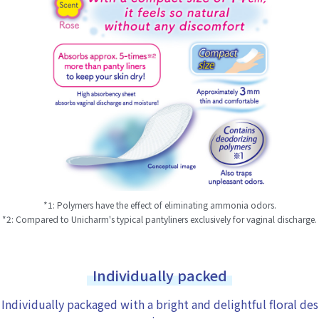
*1: Polymers have the effect of eliminating ammonia odors.
*2: Compared to Unicharm's typical pantyliners exclusively for vaginal discharge.
Individually packed
Individually packaged with a bright and delightful floral des