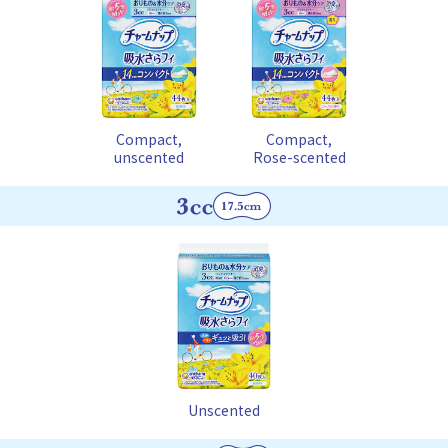
Compact,
Compact,
unscented
Rose-scented
Unscented