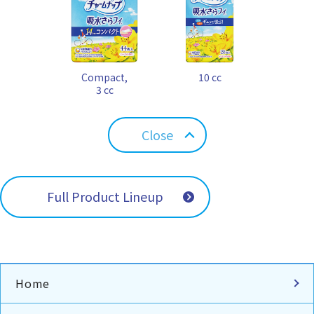
Compact,
10 cc
3 cc
Close
Full Product Lineup
Home