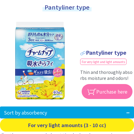
Pantyliner type
Pantyliner type
For very light and light amounts
Thin and thoroughly abso
rbs moisture and odors!
Purchase here
Sort by absorbency
For very light amounts (3 - 10 cc)