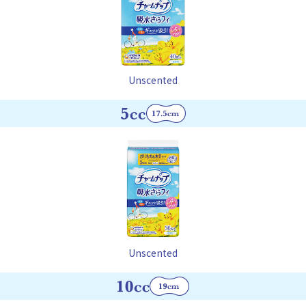
Unscented
Unscented