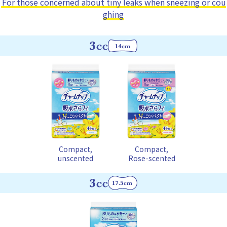
For those concerned about tiny leaks when sneezing or cou
ghing
Compact,
Compact,
unscented
Rose-scented