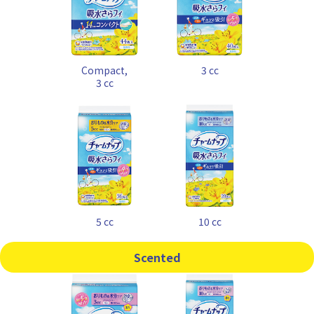
Compact,
3 cc
3 cc
5 cc
10 cc
Scented