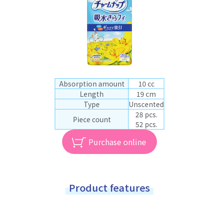
Absorption amount
10 cc
Length
19 cm
Type
Unscented
28 pcs.
Piece count
52 pcs.
Purchase online
Product features