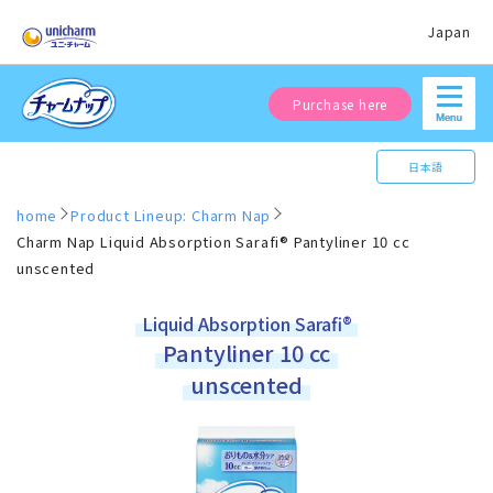
Japan
Purchase here
日本語
home
Product Lineup: Charm Nap
Charm Nap Liquid Absorption Sarafi® Pantyliner 10 cc
unscented
Liquid Absorption Sarafi®
Pantyliner 10 cc
unscented