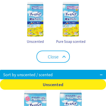
Unscented
Pure Soap scented
Close
Sort by unscented / scented
Unscented