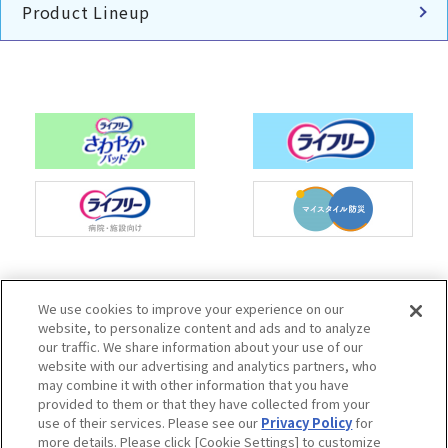
Product Lineup
Charm Nap participates in activities to spread
We use cookies to improve your experience on our
the Japan Continence Action Society's
website, to personalize content and ads and to analyze
continence care mark, with the aim of creating
our traffic. We share information about your use of our
an environment where people can easily ask
website with our advertising and analytics partners, who
questions about urine leakage and select the
may combine it with other information that you have
correct methods of care.
provided to them or that they have collected from your
use of their services. Please see our
Privacy Policy
for
more details. Please click [Cookie Settings] to customize