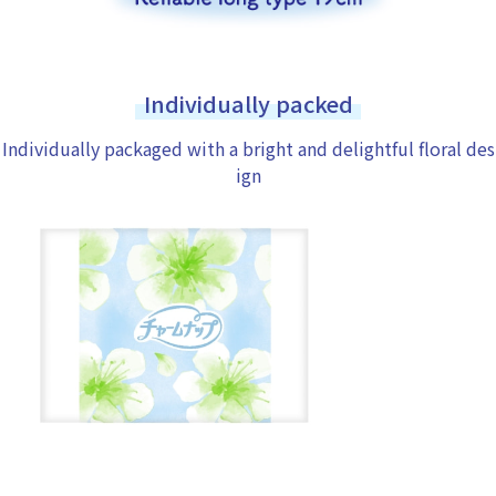
Individually packed
Individually packaged with a bright and delightful floral des
ign