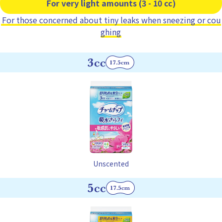
For very light amounts (3 - 10 cc)
For those concerned about tiny leaks when sneezing or cou
ghing
Unscented