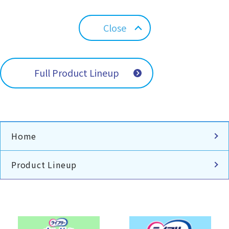
Close
Full Product Lineup
Home
Product Lineup