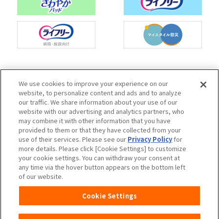
Charm Nap participates in activities to spread
We use cookies to improve your experience on our
the Japan Continence Action Society's
website, to personalize content and ads and to analyze
continence care mark, with the aim of creating
our traffic. We share information about your use of our
an environment where people can easily ask
website with our advertising and analytics partners, who
questions about urine leakage and select the
may combine it with other information that you have
correct methods of care.
provided to them or that they have collected from your
use of their services. Please see our
Privacy Policy
for
more details. Please click [Cookie Settings] to customize
your cookie settings. You can withdraw your consent at
any time via the hover button appears on the bottom left
Unicharm
Website Terms of Use
of our website.
Privacy Policy
Official Account Community
Cookie Settings
Guideline