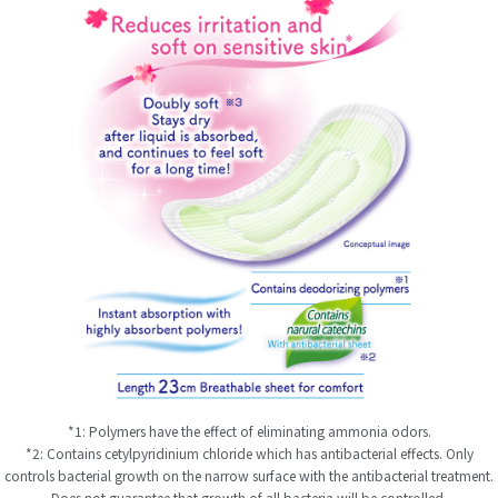
*1: Polymers have the effect of eliminating ammonia odors.
*2: Contains cetylpyridinium chloride which has antibacterial effects. Only
controls bacterial growth on the narrow surface with the antibacterial treatment.
Does not guarantee that growth of all bacteria will be controlled.