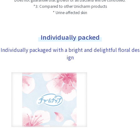
*3: Compared to other Unicharm products
* Urine-affected skin
Individually packed
Individually packaged with a bright and delightful floral des
ign