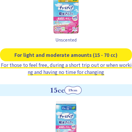
Unscented
For light and moderate amounts (15 - 70 cc)
For those to feel free, during a short trip out or when worki
ng and having no time for changing