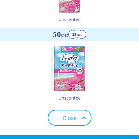
Unscented
Unscented
Close