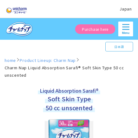
Japan
Purchase here
日本語
home
Product Lineup: Charm Nap
Charm Nap Liquid Absorption Sarafi® Soft Skin Type 50 cc
unscented
Liquid Absorption Sarafi®
Soft Skin Type
50 cc unscented