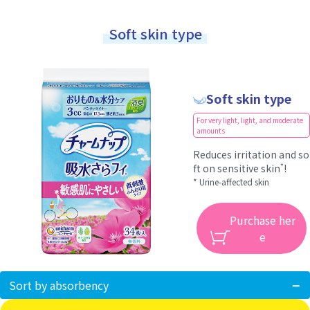
Soft skin type
Soft skin type
For very light, light, and moderate
amounts
Reduces irritation and so
*
ft on sensitive skin
!
* Urine-affected skin
Purchase her
e
Sort by absorbency