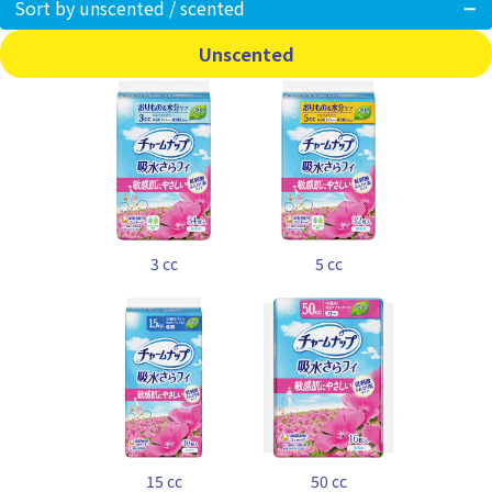
Sort by unscented / scented
Unscented
3 cc
5 cc
15 cc
50 cc