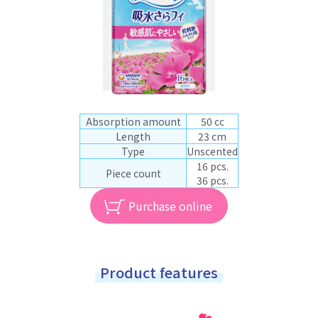
Absorption amount
50 cc
Length
23 cm
Type
Unscented
16 pcs.
Piece count
36 pcs.
Purchase online
Product features