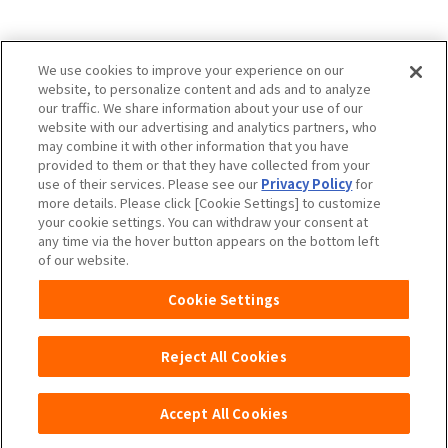
Charm Nap participates in activities to spread
We use cookies to improve your experience on our
the Japan Continence Action Society's
website, to personalize content and ads and to analyze
continence care mark, with the aim of creating
our traffic. We share information about your use of our
an environment where people can easily ask
website with our advertising and analytics partners, who
questions about urine leakage and select the
may combine it with other information that you have
provided to them or that they have collected from your
correct methods of care.
use of their services. Please see our
Privacy Policy
for
more details. Please click [Cookie Settings] to customize
your cookie settings. You can withdraw your consent at
any time via the hover button appears on the bottom left
Unicharm
Website Terms of Use
of our website.
Privacy Policy
Official Account Community
Cookie Settings
Guideline
Reject All Cookies
Accept All Cookies
Copyright© Unicharm Corporation