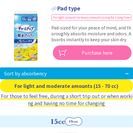
Pad type
For light amounts to heavy amounts/using for a long time
Pad-sized for your peace of mind, and th
oroughly absorbs moisture and odors. A
bsorbs instantly to keep your skin dry.
Purchase here
Sort by absorbency
For light and moderate amounts (15 - 70 cc)
For those to feel free, during a short trip out or when worki
ng and having no time for changing