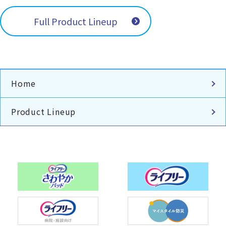
Full Product Lineup
Home
Product Lineup