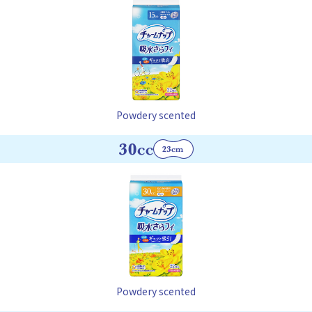
Powdery scented
Powdery scented