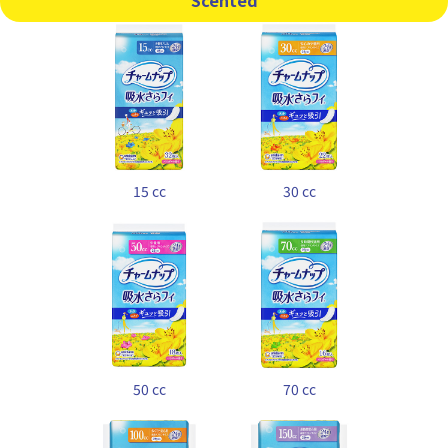
Scented
15 cc
30 cc
50 cc
70 cc