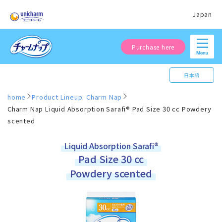
Japan
Purchase here
日本語
home
Product Lineup: Charm Nap
Charm Nap Liquid Absorption Sarafi® Pad Size 30 cc Powdery
scented
Liquid Absorption Sarafi®
Pad Size 30 cc
Powdery scented