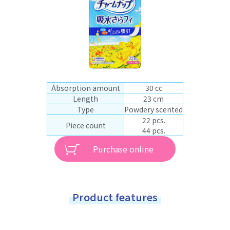
Absorption amount
30 cc
Length
23 cm
Type
Powdery scented
22 pcs.
Piece count
44 pcs.
Purchase online
Product features