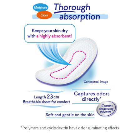
*Polymers and cyclodextrin have odor eliminating effects.