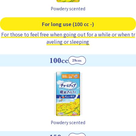
Powdery scented
For long use (100 cc -)
For those to feel free when going out for a while or when tr
aveling or sleeping
Powdery scented