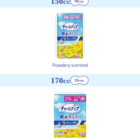
Powdery scented