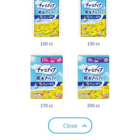
100 cc
150 cc
170 cc
200 cc
Close