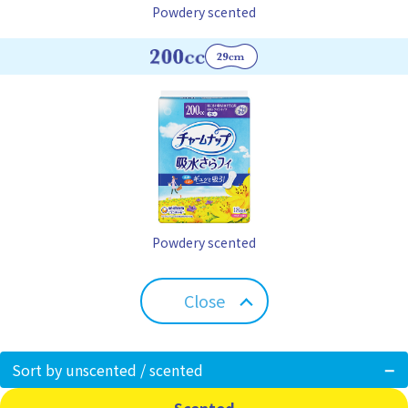
Powdery scented
Powdery scented
Close
Sort by unscented / scented