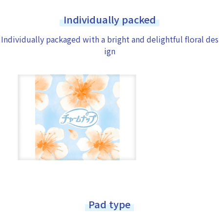
Individually packed
Individually packaged with a bright and delightful floral des
ign
Pad type