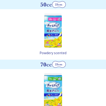
Powdery scented